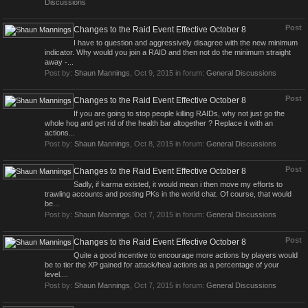
Discussions
Post
Changes to the Raid Event Effective October 8
I have to question and aggressively disagree with the new minimum
indicator. Why would you join a RAID and then not do the minimum straight
away -...
Post by:
Shaun Mannings
,
Oct 9, 2015
in forum:
General Discussions
Post
Changes to the Raid Event Effective October 8
If you are going to stop people killing RAIDs, why not just go the
whole hog and get rid of the health bar altogether ? Replace it with an
actions...
Post by:
Shaun Mannings
,
Oct 8, 2015
in forum:
General Discussions
Post
Changes to the Raid Event Effective October 8
Sadly, if karma existed, it would mean i then move my efforts to
trawling accounts and posting PKs in the world chat. Of course, that would
be...
Post by:
Shaun Mannings
,
Oct 7, 2015
in forum:
General Discussions
Post
Changes to the Raid Event Effective October 8
Quite a good incentive to encourage more actions by players would
be to tier the XP gained for attack/heal actions as a percentage of your
level....
Post by:
Shaun Mannings
,
Oct 7, 2015
in forum:
General Discussions