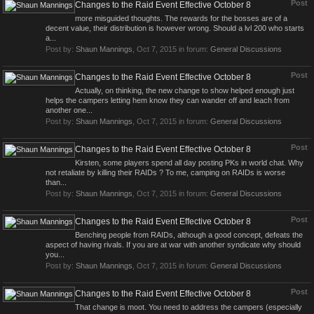
Post
Changes to the Raid Event Effective October 8
more misguided thoughts. The rewards for the bosses are of a
decent value, their distribution is however wrong. Should a lvl 200 who starts
a...
Post by:
Shaun Mannings
,
Oct 7, 2015
in forum:
General Discussions
Post
Changes to the Raid Event Effective October 8
Actually, on thinking, the new change to show helped enough just
helps the campers letting hem know they can wander off and leach from
another one...
Post by:
Shaun Mannings
,
Oct 7, 2015
in forum:
General Discussions
Post
Changes to the Raid Event Effective October 8
Kirsten, some players spend all day posting PKs in world chat. Why
not retaliate by killing their RAIDs ? To me, camping on RAIDs is worse
than...
Post by:
Shaun Mannings
,
Oct 7, 2015
in forum:
General Discussions
Post
Changes to the Raid Event Effective October 8
Benching people from RAIDs, although a good concept, defeats the
aspect of having rivals. If you are at war with another syndicate why should
you...
Post by:
Shaun Mannings
,
Oct 7, 2015
in forum:
General Discussions
Post
Changes to the Raid Event Effective October 8
That change is moot. You need to address the campers (especially