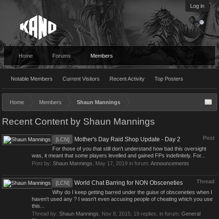
Log in
Home
Forums
Members
Notable Members
Current Visitors
Recent Activity
Top Posters
Home
Members
Shaun Mannings
Recent Content by Shaun Mannings
Post
Mother's Day Raid Shop Update - Day 2
[LCN]
For those of you that still don't understand how bad this oversight
was, it meant that some players levelled and gained FPs indefinitely. For...
Post by:
Shaun Mannings
,
May 17, 2019
in forum:
Announcements
Thread
World Chat Barring for NON Obsceneties
[LCN]
Why do I keep getting barred under the guise of obsceneties when I
haven't used any ? I wasn't even accusing people of cheating which you use
this...
Thread by:
Shaun Mannings
,
Nov 8, 2015
, 19 replies, in forum:
General