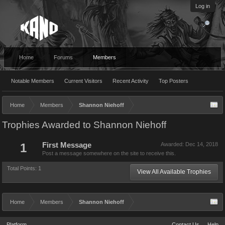
Log in
Home
Forums
Members
Notable Members
Current Visitors
Recent Activity
Top Posters
Home
Members
Shannon Niehoff
Trophies Awarded to Shannon Niehoff
1
First Message
Awarded:
Dec 14, 2018
Post a message somewhere on the site to receive this.
Total Points: 1
View All Available Trophies
Home
Members
Shannon Niehoff
Platform
Contact Us
Help