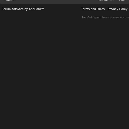
Forum software by XenForo™
Terms and Rules
Privacy Policy
Tac Anti Spam from
Surrey Forum