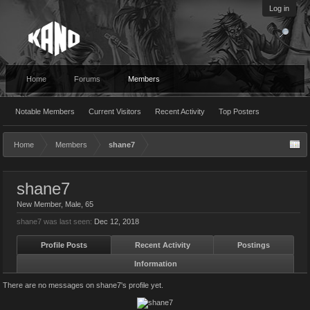
Log in
Home
Forums
Members
Notable Members
Current Visitors
Recent Activity
Top Posters
Home
Members
shane7
shane7
New Member
, Male, 65
shane7 was last seen:
Dec 12, 2018
Profile Posts
Recent Activity
Postings
Information
There are no messages on shane7's profile yet.