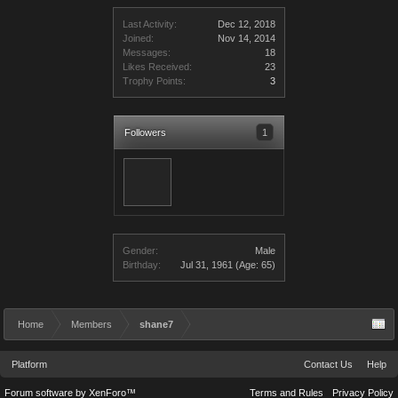
Last Activity:
Dec 12, 2018
Joined:
Nov 14, 2014
Messages:
18
Likes Received:
23
Trophy Points:
3
Followers
1
Gender:
Male
Birthday:
Jul 31, 1961
(Age: 65)
Home
Members
shane7
Platform
Contact Us
Help
Forum software by XenForo™
Terms and Rules
Privacy Policy