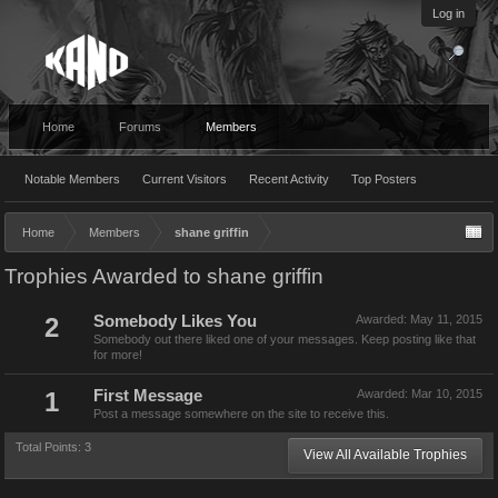
Log in
Home
Forums
Members
Notable Members
Current Visitors
Recent Activity
Top Posters
Home
Members
shane griffin
Trophies Awarded to shane griffin
2
Somebody Likes You
Awarded:
May 11, 2015
Somebody out there liked one of your messages. Keep posting like that
for more!
1
First Message
Awarded:
Mar 10, 2015
Post a message somewhere on the site to receive this.
Total Points: 3
View All Available Trophies