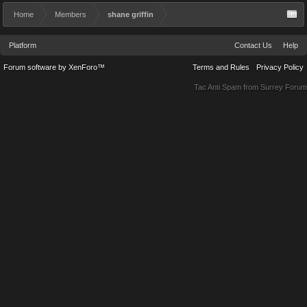
Home
Members
shane griffin
Platform
Contact Us
Help
Forum software by XenForo™
Terms and Rules
Privacy Policy
Tac Anti Spam from
Surrey Forum