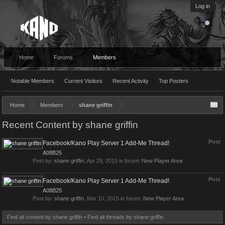
Log in
Home
Forums
Members
Notable Members
Current Visitors
Recent Activity
Top Posters
Home
Members
shane griffin
Recent Content by shane griffin
Post
Facebook/Kano Play Server 1 Add-Me Thread!
A08B25
Post by:
shane griffin
,
Apr 29, 2015
in forum:
New Player Area
Post
Facebook/Kano Play Server 1 Add-Me Thread!
A08B25
Post by:
shane griffin
,
Mar 10, 2015
in forum:
New Player Area
Find all content by shane griffin
Find all threads by shane griffin