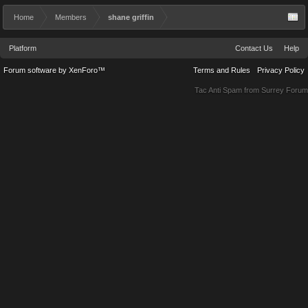
Home
Members
shane griffin
Platform
Contact Us
Help
Forum software by XenForo™
Terms and Rules
Privacy Policy
Tac Anti Spam from
Surrey Forum