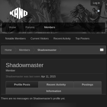
Log in
Home
Forums
Members
Notable Members
Current Visitors
Recent Activity
Top Posters
Home
Members
Shadowmaster
Shadowmaster
Member
Shadowmaster was last seen:
Apr 11, 2015
Profile Posts
Recent Activity
Postings
Information
There are no messages on Shadowmaster's profile yet.