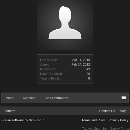
Last Activity:
Apr 11, 2015
Joined:
Feb 24, 2012
Messages:
49
Likes Received:
20
Trophy Points:
8
Home
Members
Shadowmaster
Platform
Contact Us
Help
Forum software by XenForo™
Terms and Rules
Privacy Policy
Tac Anti Spam from
Surrey Forum