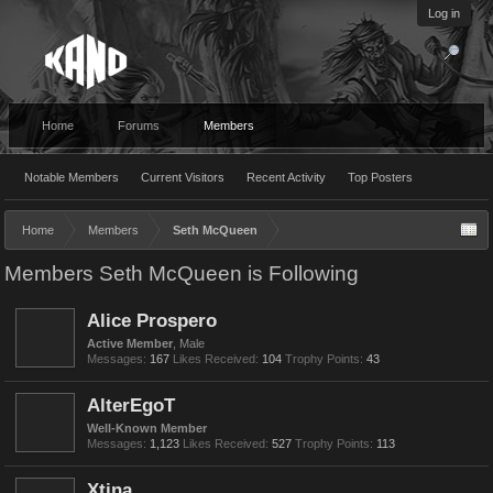
Log in
Home
Forums
Members
Notable Members
Current Visitors
Recent Activity
Top Posters
Home
Members
Seth McQueen
Members Seth McQueen is Following
Alice Prospero
Active Member
, Male
Messages:
167
Likes Received:
104
Trophy Points:
43
AlterEgoT
Well-Known Member
Messages:
1,123
Likes Received:
527
Trophy Points:
113
Xtina