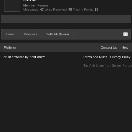
Member
, Female
Messages:
47
Likes Received:
48
Trophy Points:
18
Home
Members
Seth McQueen
Platform
Contact Us
Help
Forum software by XenForo™
Terms and Rules
Privacy Policy
Tac Anti Spam from
Surrey Forum