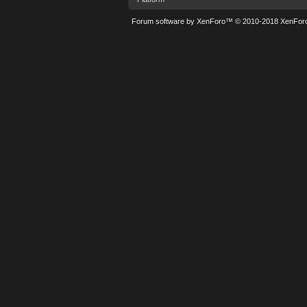
Forum software by XenForo™
© 2010-2018 XenForo