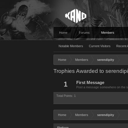
Home
Forums
Members
Notable Members
Current Visitors
Recent A
Home
Members
serendipity
Trophies Awarded to serendipi
1
First Message
Post a message somewhere on the site
Total Points: 1
Home
Members
serendipity
Platform