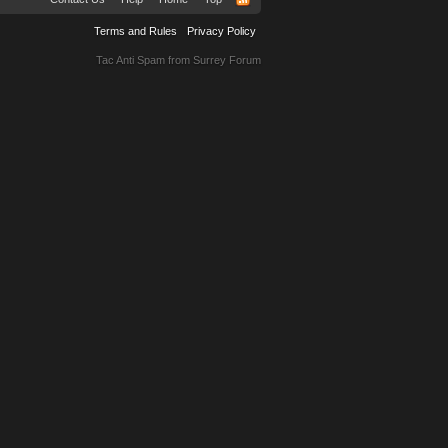
Terms and Rules
Privacy Policy
Tac Anti Spam from
Surrey Forum