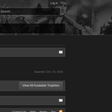
Log in
Awarded:
Dec 14, 2018
View All Available Trophies
Contact Us
Help
Home
Top