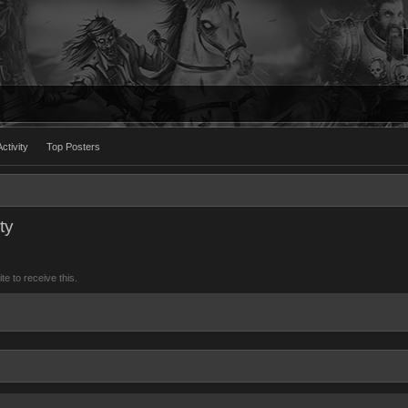
ctivity
Top Posters
ty
 to receive this.