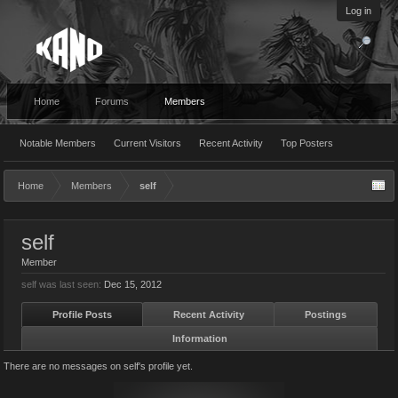
Log in
Home
Forums
Members
Notable Members
Current Visitors
Recent Activity
Top Posters
Home
Members
self
self
Member
self was last seen:
Dec 15, 2012
Profile Posts
Recent Activity
Postings
Information
There are no messages on self's profile yet.