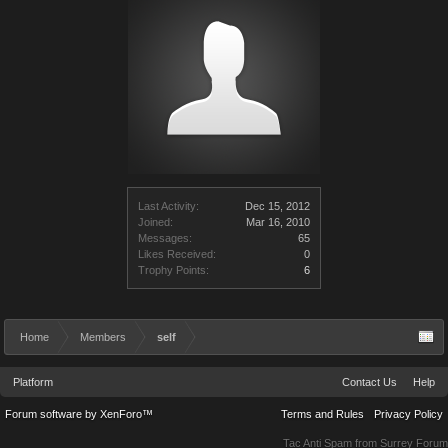
Last Activity:
Dec 15, 2012
Joined:
Mar 16, 2010
Messages:
65
Likes Received:
0
Trophy Points:
6
Home
Members
self
Platform
Contact Us
Help
Forum software by XenForo™
Terms and Rules
Privacy Policy
Tac Anti Spam from
Surrey Forum