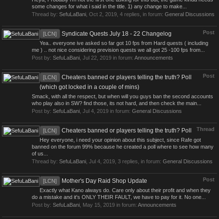
some changes for what i said in the title. 1) any change to make...
Thread by:
SefuLaBani
,
Oct 2, 2019
, 4 replies, in forum:
General Discussions
Post
Syndicate Quests July 18 - 22 Changelog
[LCN]
Yea.. everyone ive asked so far got 10 fps from Hard quests ( including
me ) .. not nice considering prevision quests we all got 25 -100 fps from...
Post by:
SefuLaBani
,
Jul 22, 2019
in forum:
Announcements
Post
Cheaters banned or players telling the truth? Poll
[LCN]
(which got locked in a couple of mins)
Smack, with all the respect, but when will you guys ban the second accounts
who play also in SW? find those, its not hard, and then check the main...
Post by:
SefuLaBani
,
Jul 4, 2019
in forum:
General Discussions
Thread
Cheaters banned or players telling the truth? Poll
[LCN]
Hey everyone, i need your opinion about this subject, since Rafe got
banned on the forum 99% because he created a poll where to see how many
of us...
Thread by:
SefuLaBani
,
Jul 4, 2019
, 3 replies, in forum:
General Discussions
Post
Mother's Day Raid Shop Update
[LCN]
Exactly what Kano always do. Care only about their profit and when they
do a mistake and it's ONLY THEIR FAULT, we have to pay for it. No one...
Post by:
SefuLaBani
,
May 15, 2019
in forum:
Announcements