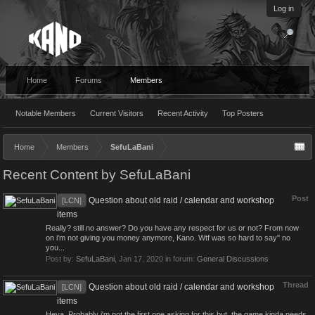
Log in
Home
Forums
Members
Notable Members
Current Visitors
Recent Activity
Top Posters
Home
Members
SefuLaBani
Recent Content by SefuLaBani
Post
Question about old raid / calendar and workshop
[LCN]
items
Really? still no answer? Do you have any respect for us or not? From now
on i'm not giving you money anymore, Kano. Wtf was so hard to say" no
you...
Post by:
SefuLaBani
,
Jan 17, 2020
in forum:
General Discussions
Thread
Question about old raid / calendar and workshop
[LCN]
items
Heya, Probably i'm not the first one asking for this but, the game kinda needs