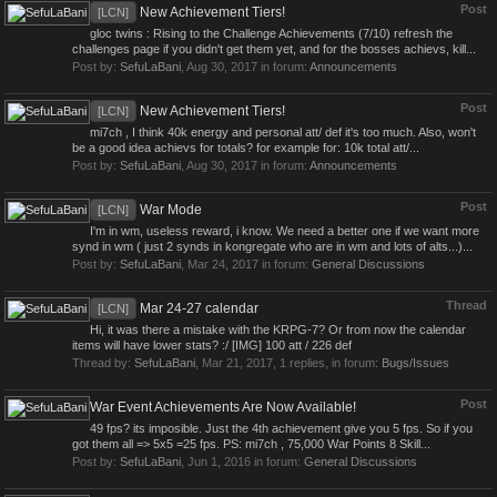
Post
New Achievement Tiers!
[LCN]
gloc twins : Rising to the Challenge Achievements (7/10) refresh the
challenges page if you didn't get them yet, and for the bosses achievs, kill...
Post by:
SefuLaBani
,
Aug 30, 2017
in forum:
Announcements
Post
New Achievement Tiers!
[LCN]
mi7ch , I think 40k energy and personal att/ def it's too much. Also, won't
be a good idea achievs for totals? for example for: 10k total att/...
Post by:
SefuLaBani
,
Aug 30, 2017
in forum:
Announcements
Post
War Mode
[LCN]
I'm in wm, useless reward, i know. We need a better one if we want more
synd in wm ( just 2 synds in kongregate who are in wm and lots of alts...)...
Post by:
SefuLaBani
,
Mar 24, 2017
in forum:
General Discussions
Thread
Mar 24-27 calendar
[LCN]
Hi, it was there a mistake with the KRPG-7? Or from now the calendar
items will have lower stats? :/ [IMG] 100 att / 226 def
Thread by:
SefuLaBani
,
Mar 21, 2017
, 1 replies, in forum:
Bugs/Issues
Post
War Event Achievements Are Now Available!
49 fps? its imposible. Just the 4th achievement give you 5 fps. So if you
got them all => 5x5 =25 fps. PS: mi7ch , 75,000 War Points 8 Skill...
Post by:
SefuLaBani
,
Jun 1, 2016
in forum:
General Discussions