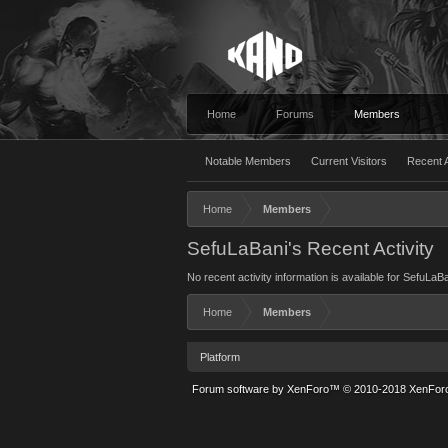
Home
Forums
Members
Notable Members
Current Visitors
Recent A
Home
Members
SefuLaBani's Recent Activity
No recent activity information is available for SefuLaBa
Home
Members
Platform
Forum software by XenForo™
© 2010-2018 XenForo