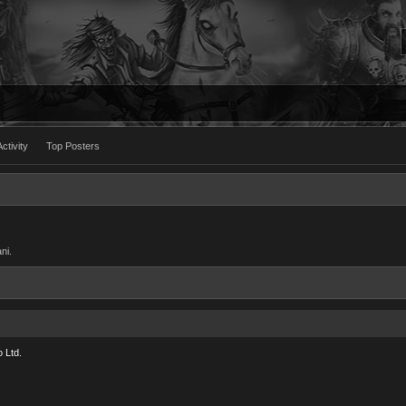
ctivity
Top Posters
ni.
 Ltd.