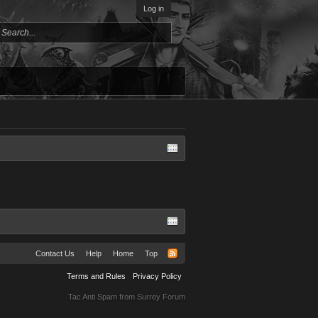
Log in
Contact Us
Help
Home
Top
Terms and Rules
Privacy Policy
Tac Anti Spam from
Surrey Forum