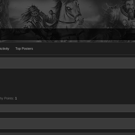
ctivity
Top Posters
hy Points:
1