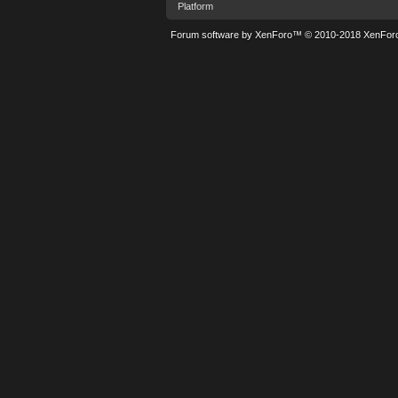
Platform
Forum software by XenForo™
© 2010-2018 XenForo