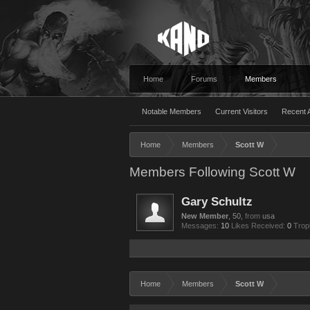
Home
Forums
Members
Notable Members
Current Visitors
Recent A
Home
Members
Scott W
Members Following Scott W
Gary Schultz
New Member
, 50,
from
usa
Messages:
10
Likes Received:
0
Trop
Home
Members
Scott W