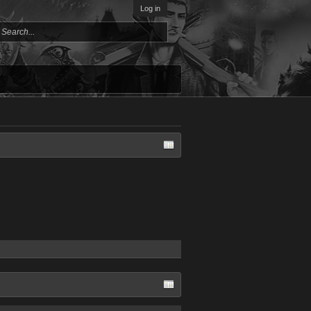
Log in