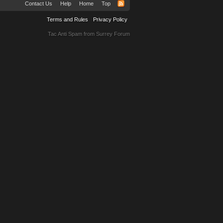
Contact Us
Help
Home
Top
Terms and Rules
Privacy Policy
Tac Anti Spam from
Surrey Forum