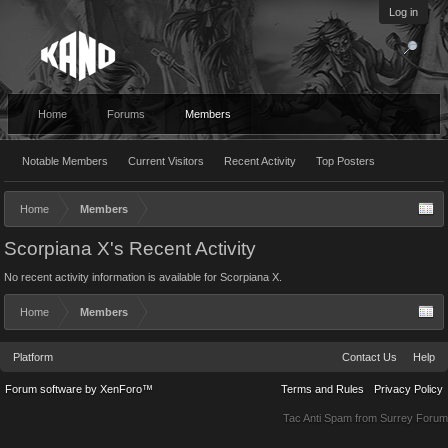
Log in
Home
Forums
Members
Notable Members
Current Visitors
Recent Activity
Top Posters
Home
Members
Scorpiana X's Recent Activity
No recent activity information is available for Scorpiana X.
Home
Members
Platform
Contact Us
Help
Forum software by XenForo™
Terms and Rules
Privacy Policy
Tac Anti Spam from
Surrey Forum