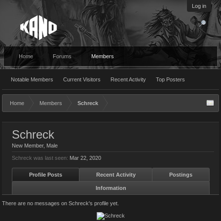
Log in
Home
Forums
Members
Notable Members
Current Visitors
Recent Activity
Top Posters
Home
Members
Schreck
Schreck
New Member
, Male
Schreck was last seen:
Mar 22, 2020
Profile Posts
Recent Activity
Postings
Information
There are no messages on Schreck's profile yet.