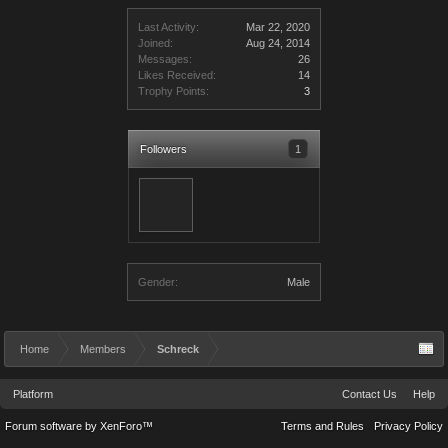
Last Activity:
Mar 22, 2020
Joined:
Aug 24, 2014
Messages:
26
Likes Received:
14
Trophy Points:
3
Followers
1
Gender:
Male
Home
Members
Schreck
Platform
Contact Us
Help
Forum software by XenForo™
Terms and Rules
Privacy Policy