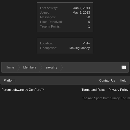
Last Activity:
Jan 4, 2014
Joined:
May 3, 2013
Messages:
28
Likes Received:
0
Trophy Points:
1
Location:
Philly
Occupation:
Making Money
Home
Members
saywhy
Platform
Contact Us
Help
Forum software by XenForo™
Terms and Rules
Privacy Policy
Tac Anti Spam from
Surrey Forum