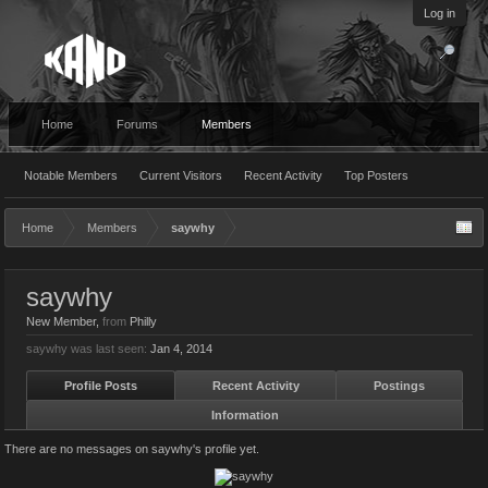
Log in
Home
Forums
Members
Notable Members
Current Visitors
Recent Activity
Top Posters
Home
Members
saywhy
saywhy
New Member
,
from
Philly
saywhy was last seen:
Jan 4, 2014
Profile Posts
Recent Activity
Postings
Information
There are no messages on saywhy's profile yet.