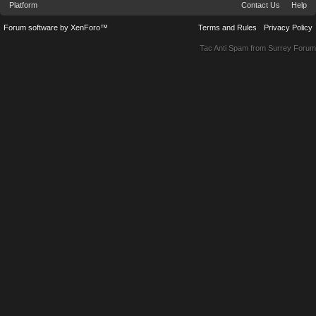
Platform
Contact Us
Help
Forum software by XenForo™
Terms and Rules
Privacy Policy
Tac Anti Spam from
Surrey Forum