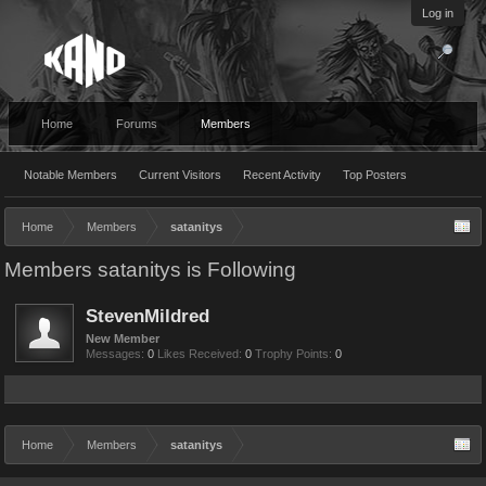
Log in
Home
Forums
Members
Notable Members
Current Visitors
Recent Activity
Top Posters
Home
Members
satanitys
Members satanitys is Following
StevenMildred
New Member
Messages:
0
Likes Received:
0
Trophy Points:
0
Home
Members
satanitys