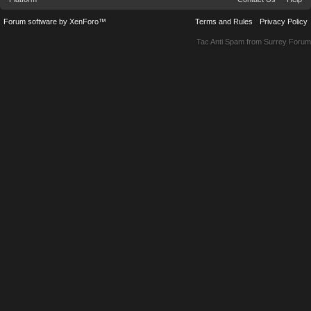
Forum software by XenForo™
Terms and Rules
Privacy Policy
Tac Anti Spam from
Surrey Forum