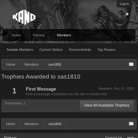
Log in
Home
Forums
Members
Notable Members
Current Visitors
Recent Activity
Top Posters
Home
Members
sas1810
Trophies Awarded to sas1810
1
First Message
Awarded:
Dec 14, 2018
Post a message somewhere on the site to receive this.
Total Points: 1
View All Available Trophies
Home
Members
sas1810
Platform
Contact Us
Help