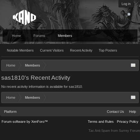
Log in
Home
Forums
Members
Notable Members
Current Visitors
Recent Activity
Top Posters
Home
Members
sas1810's Recent Activity
No recent activity information is available for sas1810.
Home
Members
Platform
Contact Us
Help
Forum software by XenForo™
Terms and Rules
Privacy Policy
Tac Anti Spam from
Surrey Forum