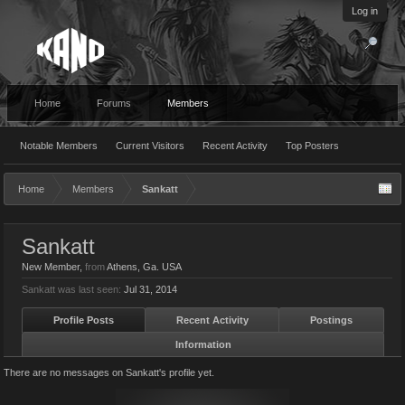
Log in
Home
Forums
Members
Notable Members
Current Visitors
Recent Activity
Top Posters
Home
Members
Sankatt
Sankatt
New Member
,
from
Athens, Ga. USA
Sankatt was last seen:
Jul 31, 2014
Profile Posts
Recent Activity
Postings
Information
There are no messages on Sankatt's profile yet.