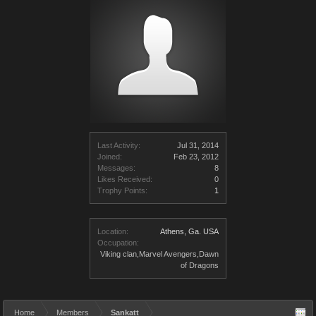
Last Activity:
Jul 31, 2014
Joined:
Feb 23, 2012
Messages:
8
Likes Received:
0
Trophy Points:
1
Location:
Athens, Ga. USA
Occupation:
Viking clan,Marvel Avengers,Dawn
of Dragons
Home
Members
Sankatt