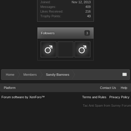
Joined:
Nov 12, 2013
Messages:
409
Likes Received:
216
Trophy Points:
43
Followers
3
Home
Members
Sandy Barrows
Platform
Contact Us
Help
Forum software by XenForo™
Terms and Rules
Privacy Policy
Tac Anti Spam from
Surrey Forum