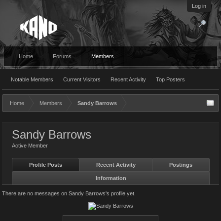
Log in
Home
Forums
Members
Notable Members
Current Visitors
Recent Activity
Top Posters
Home
Members
Sandy Barrows
Sandy Barrows
Active Member
Profile Posts
Recent Activity
Postings
Information
There are no messages on Sandy Barrows's profile yet.