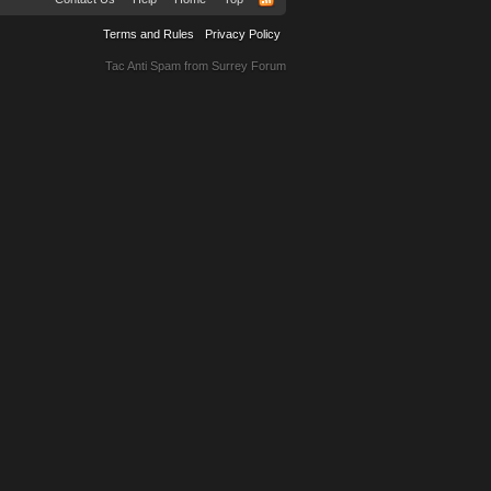
Terms and Rules
Privacy Policy
Tac Anti Spam from
Surrey Forum