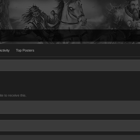
ctivity
Top Posters
 to receive this.