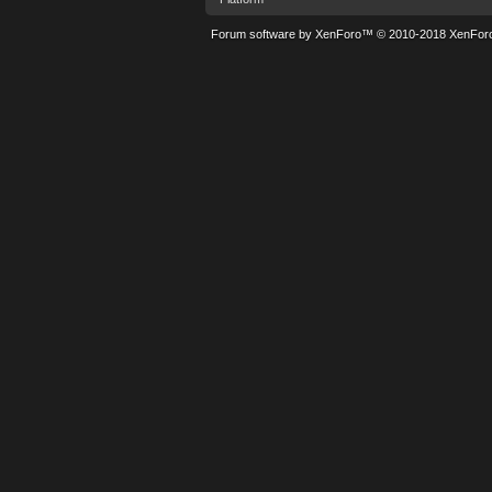
Forum software by XenForo™
© 2010-2018 XenForo