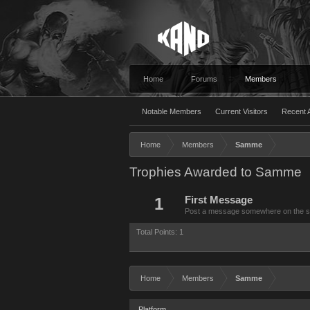
Home
Forums
Members
Notable Members
Current Visitors
Recent A
Home
Members
Samme
Trophies Awarded to Samme
1
First Message
Post a message somewhere on the site
Total Points: 1
Home
Members
Samme
Platform