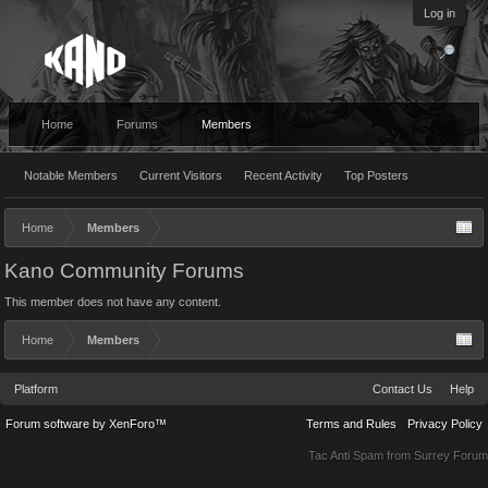
Log in
Home
Forums
Members
Notable Members
Current Visitors
Recent Activity
Top Posters
Home
Members
Kano Community Forums
This member does not have any content.
Home
Members
Platform
Contact Us
Help
Forum software by XenForo™
Terms and Rules
Privacy Policy
Tac Anti Spam from
Surrey Forum