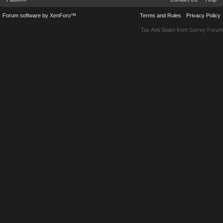
Forum software by XenForo™
Terms and Rules
Privacy Policy
Tac Anti Spam from
Surrey Forum