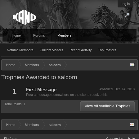
Log in
Home
Forums
Members
Notable Members
Current Visitors
Recent Activity
Top Posters
Home
Members
salcorn
Trophies Awarded to salcorn
1
First Message
Awarded:
Dec 14, 2018
Post a message somewhere on the site to receive this.
Total Points: 1
View All Available Trophies
Home
Members
salcorn
Platform
Contact Us
Help