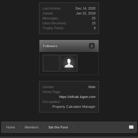
Last Activity:
Dec 14, 2020
Joined:
Jan 22, 2018
Messages:
25
Likes Received:
15
Trophy Points:
3
Followers
2
Gender:
Male
Home Page:
https://stfcalc.lugon.com
Occupation:
Property Calculator Manager
Home
Members
Sal the Foot