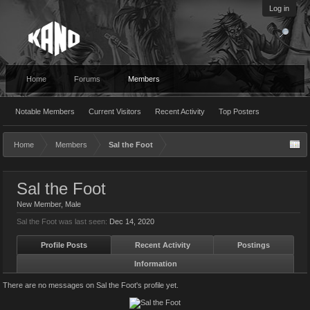
Log in
Home
Forums
Members
Notable Members
Current Visitors
Recent Activity
Top Posters
Home
Members
Sal the Foot
Sal the Foot
New Member
, Male
Sal the Foot was last seen:
Dec 14, 2020
Profile Posts
Recent Activity
Postings
Information
There are no messages on Sal the Foot's profile yet.