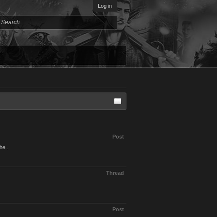
Log in
Post
he...
Thread
Post