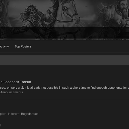
ctivity
Top Posters
nd Feedback Thread
cces, on server 2, it is already not possible in such a short time to find enough opponents for t
:
Announcements
eplies, in forum:
Bugs/Issues
!