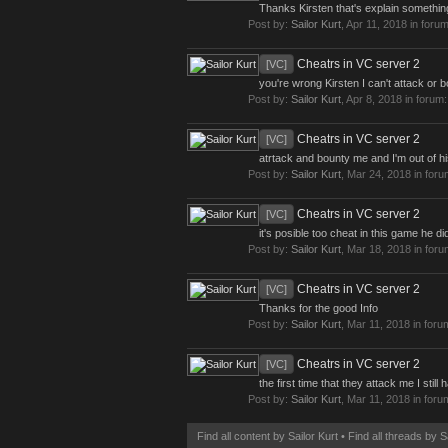
Thanks Kirsten that's explain something
Post by:
Sailor Kurt
,
Apr 11, 2018
in foru
Cheatrs in VC server 2
[VC]
you're wrong Kirsten I can't attack or 
Post by:
Sailor Kurt
,
Apr 8, 2018
in forum
Cheatrs in VC server 2
[VC]
atrtack and bounty me and I'm out of his 
Post by:
Sailor Kurt
,
Mar 24, 2018
in for
Cheatrs in VC server 2
[VC]
it's posible too cheat in this game he di
Post by:
Sailor Kurt
,
Mar 18, 2018
in for
Cheatrs in VC server 2
[VC]
Thanks for the good Info
Post by:
Sailor Kurt
,
Mar 11, 2018
in foru
Cheatrs in VC server 2
[VC]
the first time that they attack me I sti
Post by:
Sailor Kurt
,
Mar 11, 2018
in foru
Find all content by Sailor Kurt
Find all threads by S