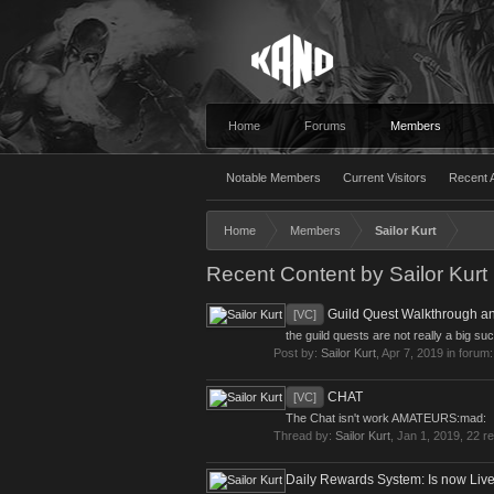
Home
Forums
Members
Notable Members
Current Visitors
Recent A
Home
Members
Sailor Kurt
Recent Content by Sailor Kurt
Guild Quest Walkthrough a
[VC]
the guild quests are not really a big su
Post by:
Sailor Kurt
,
Apr 7, 2019
in forum
CHAT
[VC]
The Chat isn't work AMATEURS:mad:
Thread by:
Sailor Kurt
,
Jan 1, 2019
, 22 r
Daily Rewards System: Is now Live