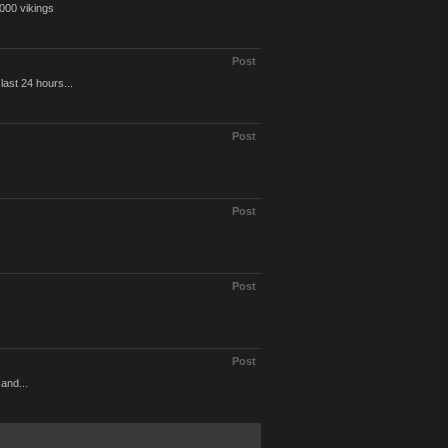
0000 vikings
Post
last 24 hours...
Post
Post
Post
Post
 and...