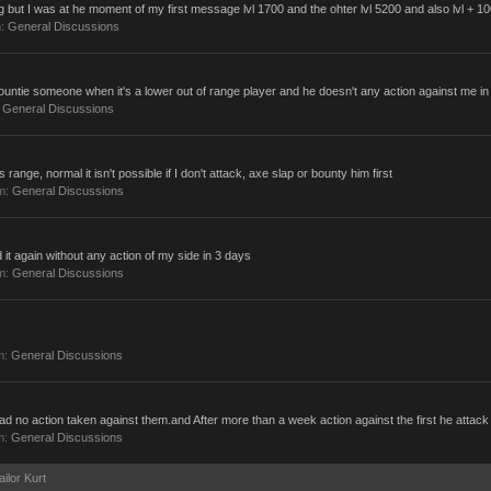
 but I was at he moment of my first message lvl 1700 and the ohter lvl 5200 and also lvl + 1
m:
General Discussions
bountie someone when it's a lower out of range player and he doesn't any action against me in 
:
General Discussions
range, normal it isn't possible if I don't attack, axe slap or bounty him first
um:
General Discussions
d it again without any action of my side in 3 days
um:
General Discussions
m:
General Discussions
ll had no action taken against them.and After more than a week action against the first he attack
m:
General Discussions
ailor Kurt