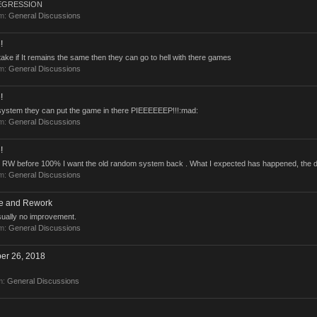
 REGRESSION
um:
General Discussions
!
stake if It remains the same then they can go to hell with there games
um:
General Discussions
!
ld system they can put the game in there PIEEEEEEP!!!:mad:
um:
General Discussions
!
 RW before 100% I want the old random system back . What I expected has happened, the da
um:
General Discussions
ce and Rework
usually no improvement.
um:
General Discussions
er 26, 2018
m:
General Discussions