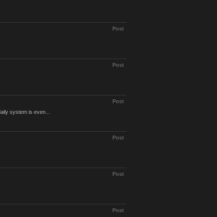
Post
Post
Post
ily system is even...
Post
Post
Post