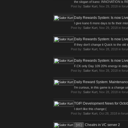
the slogan of kano: INNOVATION is
Post by:
Sailor Kurt
,
Nov 29, 2018
in for
Daily Rewards System: Is now Live
I give kano 6 more days to fix their mi
Post by:
Sailor Kurt
,
Nov 29, 2018
in for
Daily Rewards System: Is now Live
If they don't change it Quick to the o
Post by:
Sailor Kurt
,
Nov 28, 2018
in for
Daily Rewards System: Is now Live
F.CK only Day 109 20% energy in daily
Post by:
Sailor Kurt
,
Nov 28, 2018
in for
Daily Reward System: Maintenan
I'm curious, in this game is a change 
Post by:
Sailor Kurt
,
Nov 28, 2018
in for
TGIF! Development News for Octob
I don't like this change:(
Post by:
Sailor Kurt
,
Oct 28, 2018
in foru
Cheatrs in VC server 2
[VC]