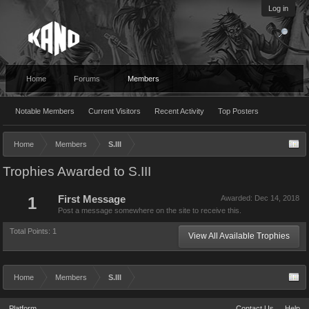
Log in
Home
Forums
Members
Notable Members
Current Visitors
Recent Activity
Top Posters
Home
Members
S.III
Trophies Awarded to S.III
1
First Message
Awarded:
Dec 14, 2018
Post a message somewhere on the site to receive this.
Total Points: 1
View All Available Trophies
Home
Members
S.III
Platform
Contact Us
Help