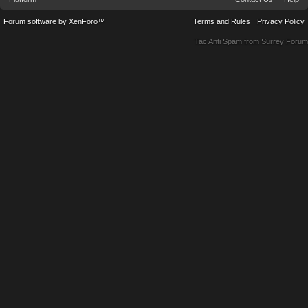
Forum software by XenForo™
Terms and Rules
Privacy Policy
Tac Anti Spam from
Surrey Forum