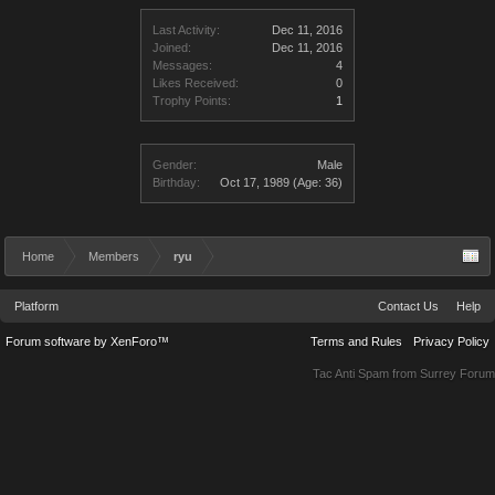
Last Activity:
Dec 11, 2016
Joined:
Dec 11, 2016
Messages:
4
Likes Received:
0
Trophy Points:
1
Gender:
Male
Birthday:
Oct 17, 1989
(Age: 36)
Home
Members
ryu
Platform
Contact Us
Help
Forum software by XenForo™
Terms and Rules
Privacy Policy
Tac Anti Spam from
Surrey Forum