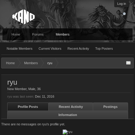
Log in
Home
Forums
Members
Notable Members
Current Visitors
Recent Activity
Top Posters
Home
Members
ryu
ryu
New Member
, Male, 36
ryu was last seen:
Dec 11, 2016
Profile Posts
Recent Activity
Postings
Information
There are no messages on ryu's profile yet.