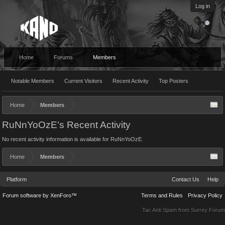
Log in
Home
Forums
Members
Notable Members
Current Visitors
Recent Activity
Top Posters
Home
Members
RuNnYoOzE's Recent Activity
No recent activity information is available for RuNnYoOzE.
Home
Members
Platform
Contact Us
Help
Forum software by XenForo™
Terms and Rules
Privacy Policy
Tac Anti Spam from
Surrey Forum