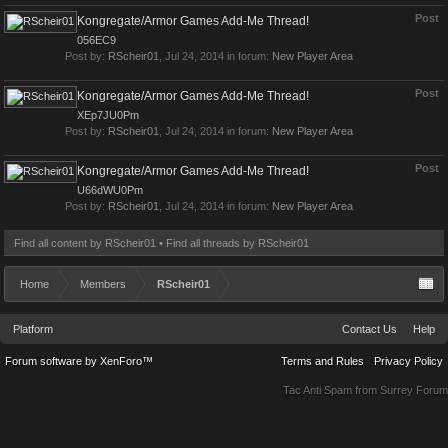
Post
Kongregate/Armor Games Add-Me Thread!
056EC9
Post by:
RScheir01
,
Jul 24, 2014
in forum:
New Player Area
Post
Kongregate/Armor Games Add-Me Thread!
XEp7JU0Pm
Post by:
RScheir01
,
Jul 24, 2014
in forum:
New Player Area
Post
Kongregate/Armor Games Add-Me Thread!
U66dWU0Pm
Post by:
RScheir01
,
Jul 24, 2014
in forum:
New Player Area
Find all content by RScheir01
Find all threads by RScheir01
Home
Members
RScheir01
Platform
Contact Us
Help
Forum software by XenForo™
Terms and Rules
Privacy Policy
Tac Anti Spam from
Surrey Forum