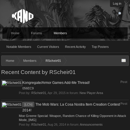
Log in
Home
Forums
Members
Notable Members
Current Visitors
Recent Activity
Top Posters
Home
Members
RScheir01
Recent Content by RScheir01
Post
Kongregate/Armor Games Add-Me Thread!
056EC9
Post by:
RScheir01
,
Apr 29, 2015
in forum:
New Player Area
Post
The Mob Wars: La Cosa Nostra Item Creation Contest
[LCN]
2014!
Moe Greene Special: Weapon, Random Chance of Killing Opponent in Attack
Mode, [IMG]
Post by:
RScheir01
,
Aug 26, 2014
in forum:
Announcements