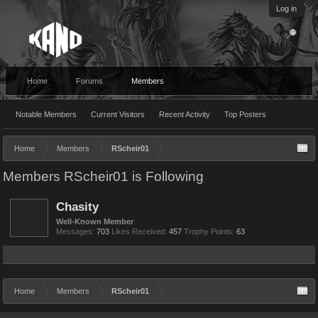
Log in
Home
Forums
Members
Notable Members
Current Visitors
Recent Activity
Top Posters
Home
Members
RScheir01
Members RScheir01 is Following
Chasity
Well-Known Member
Messages:
703
Likes Received:
457
Trophy Points:
63
Home
Members
RScheir01