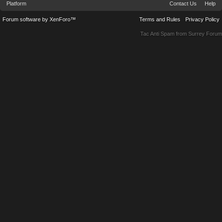
Platform
Contact Us
Help
Forum software by XenForo™
Terms and Rules
Privacy Policy
Tac Anti Spam from
Surrey Forum