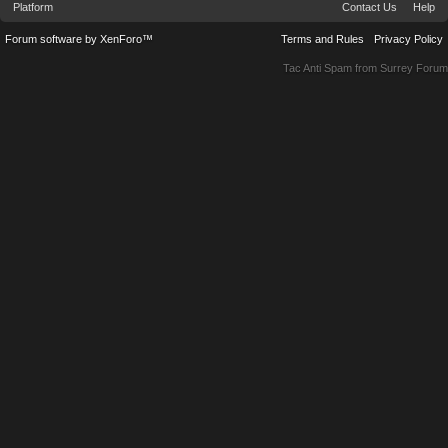
Platform
Contact Us
Help
Forum software by XenForo™
Terms and Rules
Privacy Policy
Tac Anti Spam from
Surrey Forum