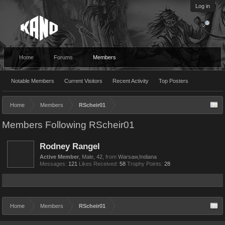
Log in
Home
Forums
Members
Notable Members
Current Visitors
Recent Activity
Top Posters
Home
Members
RScheir01
Members Following RScheir01
Rodney Rangel
Active Member
, Male, 42,
from
Warsaw,Indiana
Messages:
121
Likes Received:
58
Trophy Points:
28
Home
Members
RScheir01