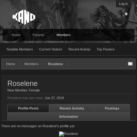
Log in
Home
Forums
Members
Notable Members
Current Visitors
Recent Activity
Top Posters
Home
Members
Roselene
Roselene
New Member
, Female
Roselene was last seen:
Jun 27, 2019
Profile Posts
Recent Activity
Postings
Information
There are no messages on Roselene's profile yet.