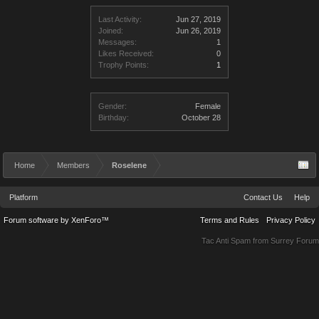
Last Activity:
Jun 27, 2019
Joined:
Jun 26, 2019
Messages:
1
Likes Received:
0
Trophy Points:
1
Gender:
Female
Birthday:
October 28
Home
Members
Roselene
Platform
Contact Us
Help
Forum software by XenForo™
Terms and Rules
Privacy Policy
Tac Anti Spam from
Surrey Forum