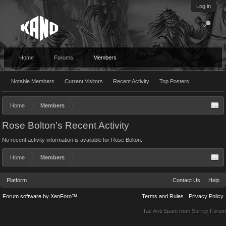
Log in
Home
Forums
Members
Notable Members
Current Visitors
Recent Activity
Top Posters
Home
Members
Rose Bolton's Recent Activity
No recent activity information is available for Rose Bolton.
Home
Members
Platform
Contact Us
Help
Forum software by XenForo™
Terms and Rules
Privacy Policy
Tac Anti Spam from
Surrey Forum