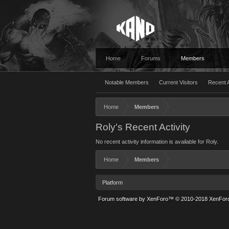
Home
Forums
Members
Notable Members
Current Visitors
Recent A
Home
Members
Roly's Recent Activity
No recent activity information is available for Roly.
Home
Members
Platform
Forum software by XenForo™
© 2010-2018 XenForo