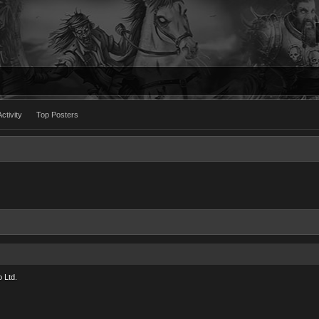
ctivity
Top Posters
 Ltd.