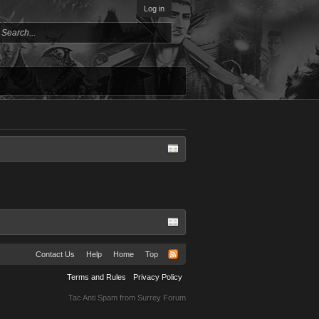
Log in
Contact Us
Help
Home
Top
Terms and Rules
Privacy Policy
Tac Anti Spam from
Surrey Forum