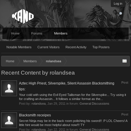
Log in
Home
Forums
Members
Notable Members
Current Visitors
Recent Activity
Top Posters
Home
Members
rolandsea
Recent Content by rolandsea
Post
Aztec High Priest, Silverspike, Silent Assassin Blacksmithing
tips:
Your cold with using the Evil Eyed Tailisman for the Silverspike... Try using it
for crafting an Assassin... It follows a similar format as the...
Post by:
rolandsea
,
Jan 29, 2011
in forum:
General Discussions
Post
Blacksmith receipes
Secret Ninja may be in the back room polishing his sword!! :P LOL Cheers! A
little hint would be most helpful about now!!! TY
Post by:
rolandsea
,
Jan 22, 2011
in forum:
General Discussions