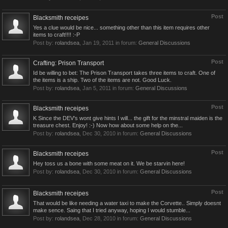
Post
Blacksmith receipes
Yes a clue would be nice... something other than this item requires other
items to craft!!!! :-P
Post by:
rolandsea
,
Jan 19, 2011
in forum:
General Discussions
Post
Crafting: Prison Transport
Id be willing to bet: The Prison Transport takes three items to craft. One of
the items is a ship. Two of the items are not. Good Luck.
Post by:
rolandsea
,
Jan 5, 2011
in forum:
General Discussions
Post
Blacksmith receipes
K Since the DEV's wont give hints I will... the gift for the minstral maiden is the
treasure chest. Enjoy! :-) Now how about some help on the...
Post by:
rolandsea
,
Dec 30, 2010
in forum:
General Discussions
Post
Blacksmith receipes
Hey toss us a bone with some meat on it. We be starvin here!
Post by:
rolandsea
,
Dec 30, 2010
in forum:
General Discussions
Post
Blacksmith receipes
That would be like needing a water taxi to make the Corvette.. Simply doesnt
make sence. Saing that I tried anyway, hoping I would stumble...
Post by:
rolandsea
,
Dec 28, 2010
in forum:
General Discussions