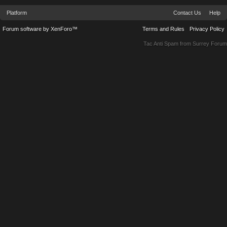
Platform
Contact Us
Help
Forum software by XenForo™
Terms and Rules
Privacy Policy
Tac Anti Spam from
Surrey Forum