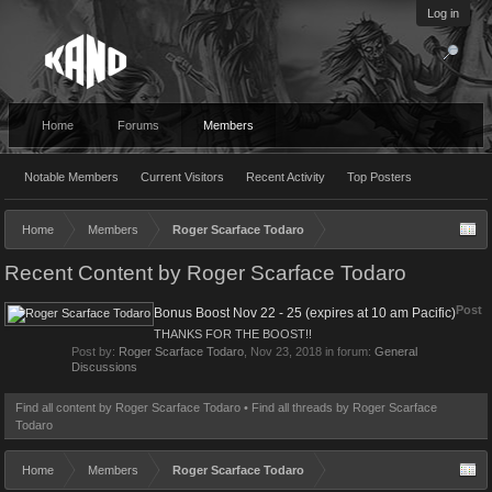
Log in
Home
Forums
Members
Notable Members
Current Visitors
Recent Activity
Top Posters
Home
Members
Roger Scarface Todaro
Recent Content by Roger Scarface Todaro
Post
Bonus Boost Nov 22 - 25 (expires at 10 am Pacific)
THANKS FOR THE BOOST!!
Post by:
Roger Scarface Todaro
,
Nov 23, 2018
in forum:
General
Discussions
Find all content by Roger Scarface Todaro
Find all threads by Roger Scarface
Todaro
Home
Members
Roger Scarface Todaro