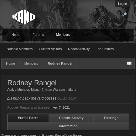
Log in
Home
Forums
Members
Notable Members
Current Visitors
Recent Activity
Top Posters
Home
Members
Rodney Rangel
Rodney Rangel
Active Member
, Male, 42,
from
Warsaw,Indiana
pls bring back the raid bosses
Oct 22, 2014
Rodney Rangel was last seen:
Apr 7, 2021
Profile Posts
Recent Activity
Postings
Information
There are no messages on Rodney Rangel's profile yet.