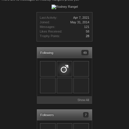
Last Activity:
Apr 7, 2021
Joined:
May 31, 2014
Messages:
121
Likes Received:
58
Trophy Points:
28
Following
49
Show All
Followers
7