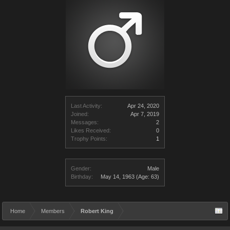
Last Activity:
Apr 24, 2020
Joined:
Apr 7, 2019
Messages:
2
Likes Received:
0
Trophy Points:
1
Gender:
Male
Birthday:
May 14, 1963
(Age: 63)
Home
Members
Robert King