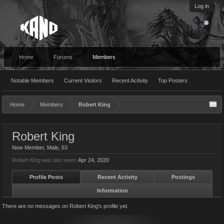
Log in
Home
Forums
Members
Notable Members
Current Visitors
Recent Activity
Top Posters
Home
Members
Robert King
Robert King
New Member
, Male, 63
Robert King was last seen:
Apr 24, 2020
Profile Posts
Recent Activity
Postings
Information
There are no messages on Robert King's profile yet.