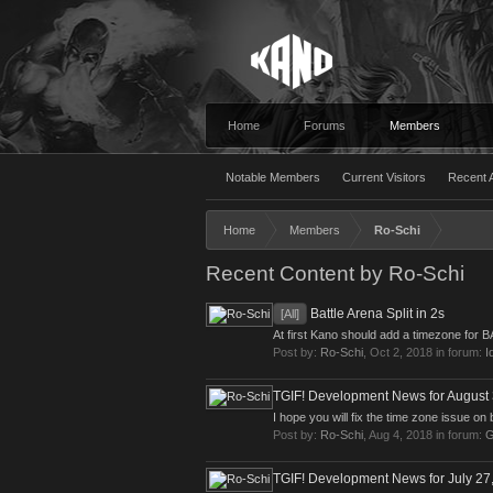
Home
Forums
Members
Notable Members
Current Visitors
Recent A
Home
Members
Ro-Schi
Recent Content by Ro-Schi
Battle Arena Split in 2s
[All]
At first Kano should add a timezone for 
Post by:
Ro-Schi
,
Oct 2, 2018
in forum:
I
TGIF! Development News for August 
I hope you will fix the time zone issue on 
Post by:
Ro-Schi
,
Aug 4, 2018
in forum:
G
TGIF! Development News for July 27