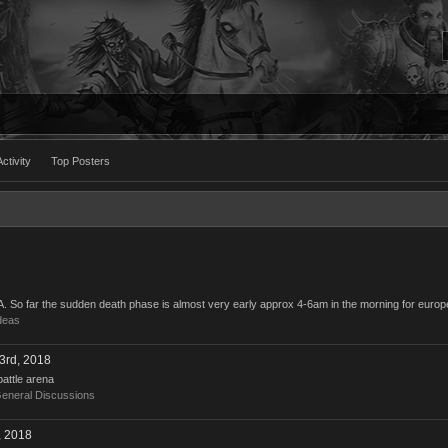
ctivity
Top Posters
BA. So far the sudden death phase is almost very early approx 4-6am in the morning for europ
deas
3rd, 2018
battle arena
eneral Discussions
, 2018