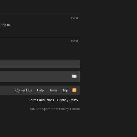
Post
ano to...
Post
Contact Us
Help
Home
Top
Terms and Rules
Privacy Policy
Tac Anti Spam from
Surrey Forum