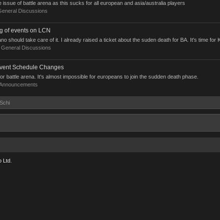
 issue of battle arena as this sucks for all european and asia/australia players
General Discussions
ng of events on LCN
should take care of it. I already raised a ticket about the suden death for BA. It's time for K
:
General Discussions
ent Schedule Changes
or battle arena. It's almost impossible for europeans to join the sudden death phase.
Announcements
-Schi
 Ltd.