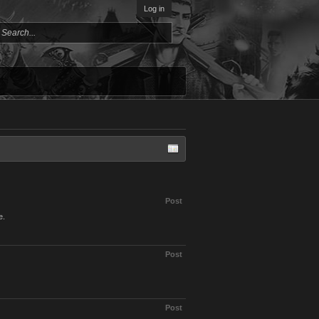
Log in
Post
e.
Post
Post