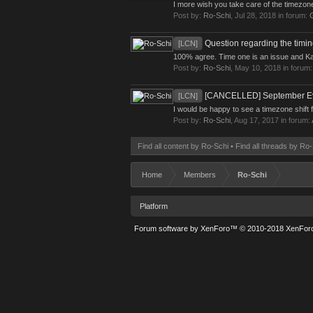
I more wish you take care of the timezone
Post by:
Ro-Schi
,
Jul 28, 2018
in forum:
Question regarding the timi
[LCN]
100% agree. Time one is an issue and Kano 
Post by:
Ro-Schi
,
May 10, 2018
in forum
[CANCELLED] September Ev
[LCN]
I would be happy to see a timezone shift f
Post by:
Ro-Schi
,
Aug 17, 2017
in forum:
Find all content by Ro-Schi
Find all threads by Ro
Home
Members
Ro-Schi
Platform
Forum software by XenForo™
© 2010-2018 XenForo