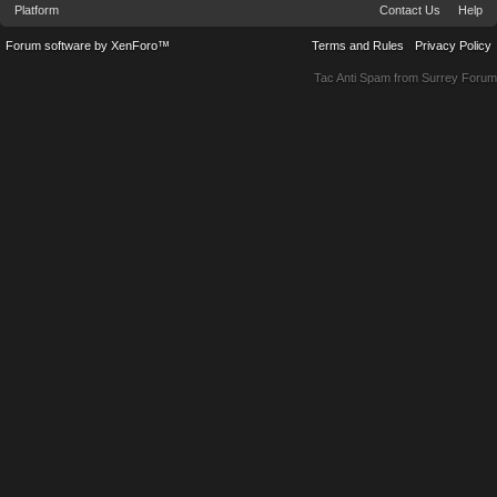
Platform
Contact Us
Help
Forum software by XenForo™
Terms and Rules
Privacy Policy
Tac Anti Spam from
Surrey Forum