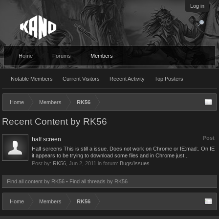
Log in
Home
Forums
Members
Notable Members
Current Visitors
Recent Activity
Top Posters
Home
Members
RK56
Recent Content by RK56
Post
half screen
Half screens This is still a issue. Does not work on Chrome or IE:mad:. On IE
it appears to be trying to download some files and in Chrome just...
Post by:
RK56
,
Jun 2, 2011
in forum:
Bugs/Issues
Find all content by RK56
Find all threads by RK56
Home
Members
RK56