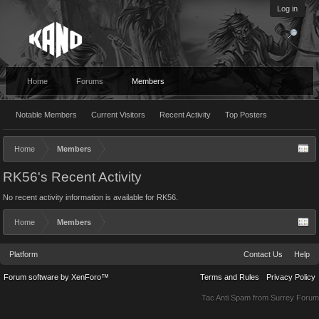
Log in
Home
Forums
Members
Notable Members
Current Visitors
Recent Activity
Top Posters
Home
Members
RK56's Recent Activity
No recent activity information is available for RK56.
Home
Members
Platform
Contact Us
Help
Forum software by XenForo™
Terms and Rules
Privacy Policy
Tac Anti Spam from
Surrey Forum