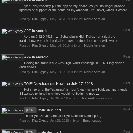
APP In Android
*ps* I only recently put the app on my phone, as you no longer provide
updates or support for the game on my Amazon Fire Tablet, which is where
I...
Post by:
Rita Gypsy
,
May 14, 2019
in forum:
Mobile Version
Post
APP In Android
Version 2.32.0.4523.........Johansburg High Roller. I cna deal the
cards..however only the dealer shows...it does let me know if i win or...
Post by:
Rita Gypsy
,
May 14, 2019
in forum:
Mobile Version
Post
APP In Android
Having the same issue with High Roller challenge in LCN. Only dealer
card shows
Post by:
Rita Gypsy
,
May 14, 2019
in forum:
Mobile Version
Post
TGIF! Development News for July 27, 2018
Not in favor of the "sparring" list. Don't want to fake fight..with my friends.
If I wanted to fight them, they would not be in my mob....
Post by:
Rita Gypsy
,
Jul 30, 2018
in forum:
General Discussions
Post
Invite declined
[LCN]
Thank you Smack and all for you attention and input :)
Post by:
Rita Gypsy
,
Jun 28, 2018
in forum:
Bugs/Issues
Post
Invite declined
[LCN]