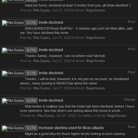
haha too funny..received at least 5 invites from you..all show declined :(
Post by:
Rita Gypsy
,
Jun 27, 2018
in forum:
Bugs/Issues
Post
Invite declined
[LCN]
[IMG] [KANO] El Rusty Bull Porr - 2 minutes ago Let's be Mob allies, add
me. You have declined this invite
Post by:
Rita Gypsy
,
Jun 27, 2018
in forum:
Bugs/Issues
Post
Invite declined
[LCN]
Thanks Sandy...however, I am no where near full mob
Post by:
Rita Gypsy
,
Jun 27, 2018
in forum:
Bugs/Issues
Post
Invite declined
[LCN]
Thanks, I will do that, however, it is not just my account, as mentioned
above...many posting in World Chat about the same
Post by:
Rita Gypsy
,
Jun 27, 2018
in forum:
Bugs/Issues
Thread
Invite declined
[LCN]
Mob invites in mailbox say that the invite has been declined, before I have
even opened it. See that others are asking about this issue in world...
Thread by:
Rita Gypsy
,
Jun 27, 2018
, 21 replies, in forum:
Bugs/Issues
Post
Increase stamina used for Boss attacks
[LCN]
Might be a good idea for those higher levels looking to burn stammy.