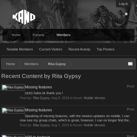
Log in
Home
Forums
Members
Notable Members
Current Visitors
Recent Activity
Top Posters
Home
Members
Rita Gypsy
Recent Content by Rita Gypsy
Post
Missing features
(duh) haha ok thank you !
Post by:
Rita Gypsy
,
Aug 8, 2019
in forum:
Mobile Version
Post
Missing features
Speaking of missing features, with the newest updates on mobile, I can
now see my group chats, which is great, however, I can no longer find the...
Post by:
Rita Gypsy
,
Aug 7, 2019
in forum:
Mobile Version
Post