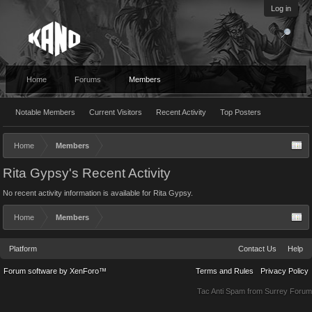
Log in
Home
Forums
Members
Notable Members
Current Visitors
Recent Activity
Top Posters
Home
Members
Rita Gypsy's Recent Activity
No recent activity information is available for Rita Gypsy.
Home
Members
Platform
Contact Us
Help
Forum software by XenForo™
Terms and Rules
Privacy Policy
Tac Anti Spam from
Surrey Forum