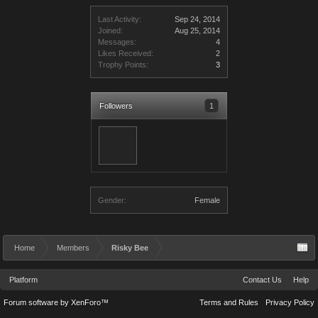
Last Activity:
Sep 24, 2014
Joined:
Aug 25, 2014
Messages:
4
Likes Received:
2
Trophy Points:
3
Followers
1
Gender:
Female
Home
Members
Risky Bee
Platform
Contact Us
Help
Forum software by XenForo™
Terms and Rules
Privacy Policy