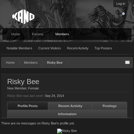
Log in
Home
Forums
Members
Notable Members
Current Visitors
Recent Activity
Top Posters
Home
Members
Risky Bee
Risky Bee
New Member
, Female
Risky Bee was last seen:
Sep 24, 2014
Profile Posts
Recent Activity
Postings
Information
There are no messages on Risky Bee's profile yet.