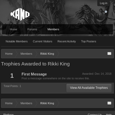
Log in
Home
Forums
Members
Notable Members
Current Visitors
Recent Activity
Top Posters
Home
Members
Rikki King
Trophies Awarded to Rikki King
1
First Message
Awarded:
Dec 14, 2018
Post a message somewhere on the site to receive this.
Total Points: 1
View All Available Trophies
Home
Members
Rikki King
Platform
Contact Us
Help