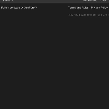
Forum software by XenForo™
Terms and Rules
Privacy Policy
Tac Anti Spam from
Surrey Forum