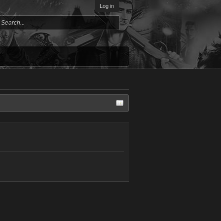
Log in