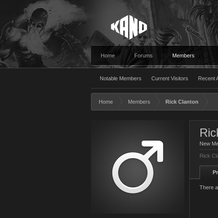
Home
Forums
Members
Notable Members
Current Visitors
Recent A
Home
Members
Rick Clanton
Ric
New M
Rick Cl
Pr
There a