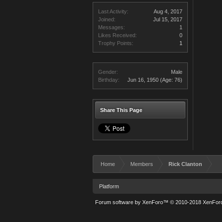
Last Activity:
Aug 4, 2017
Joined:
Jul 15, 2017
Messages:
1
Likes Received:
0
Trophy Points:
1
Gender:
Male
Birthday:
Jun 16, 1950
(Age: 76)
Share This Page
Home
Members
Rick Clanton
Platform
Forum software by XenForo™
© 2010-2018 XenForo