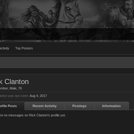
ctivity
Top Posters
k Clanton
ember
, Male, 76
anton was last seen:
Aug 4, 2017
ofile Posts
Recent Activity
Postings
Information
re no messages on Rick Clanton's profile yet.