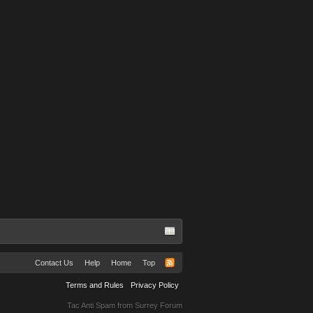
Contact Us
Help
Home
Top
Terms and Rules
Privacy Policy
Tac Anti Spam from
Surrey Forum