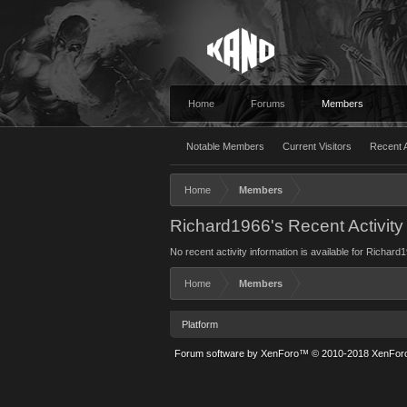
Home
Forums
Members
Notable Members
Current Visitors
Recent A
Home
Members
Richard1966's Recent Activity
No recent activity information is available for Richard
Home
Members
Platform
Forum software by XenForo™
© 2010-2018 XenForo