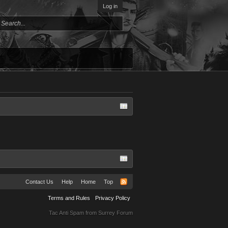
Log in
Contact Us
Help
Home
Top
Terms and Rules
Privacy Policy
Tac Anti Spam from
Surrey Forum