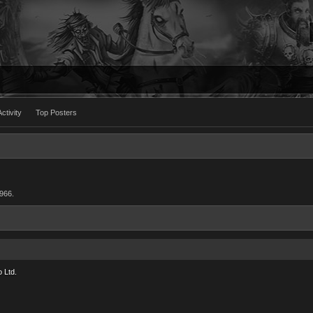
ctivity
Top Posters
1966.
 Ltd.