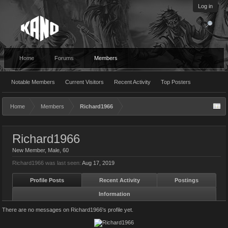
Log in
Home
Forums
Members
Notable Members
Current Visitors
Recent Activity
Top Posters
Home
Members
Richard1966
Richard1966
New Member
, Male, 60
Richard1966 was last seen:
Aug 17, 2019
Profile Posts
Recent Activity
Postings
Information
There are no messages on Richard1966's profile yet.