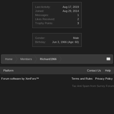
Last Activity:
Aug 17, 2019
Joined:
Aug 29, 2014
Messages:
1
Likes Received:
2
Trophy Points:
3
Gender:
Male
Birthday:
Jun 3, 1966
(Age: 60)
Home
Members
Richard1966
Platform
Contact Us
Help
Forum software by XenForo™
Terms and Rules
Privacy Policy
Tac Anti Spam from
Surrey Forum