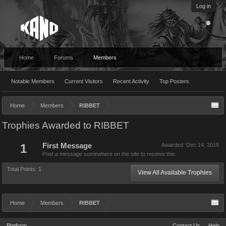
Log in
Home
Forums
Members
Notable Members
Current Visitors
Recent Activity
Top Posters
Home
Members
RIBBET
Trophies Awarded to RIBBET
1
First Message
Awarded:
Dec 14, 2018
Post a message somewhere on the site to receive this.
Total Points: 1
View All Available Trophies
Home
Members
RIBBET
Platform
Contact Us
Help