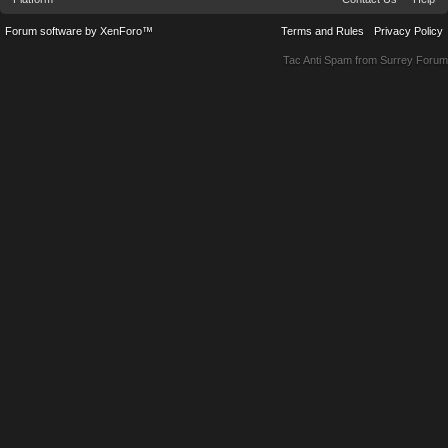
Forum software by XenForo™
Terms and Rules
Privacy Policy
Tac Anti Spam from
Surrey Forum