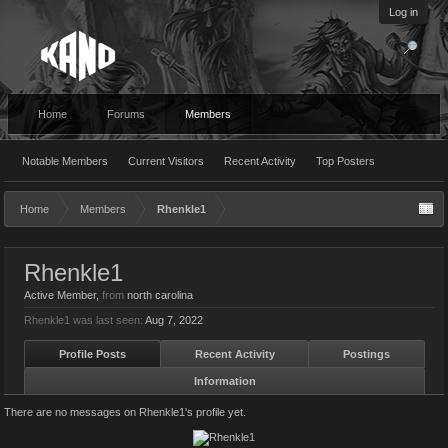
Log in
Home
Forums
Members
Notable Members
Current Visitors
Recent Activity
Top Posters
Home
Members
Rhenkle1
Rhenkle1
Active Member
,
from
north carolina
Rhenkle1 was last seen:
Aug 7, 2022
Profile Posts
Recent Activity
Postings
Information
There are no messages on Rhenkle1's profile yet.