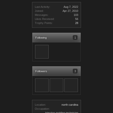
Last Activity:
Aug 7, 2022
Joined:
Apr 27, 2010
Messages:
103
Likes Received:
56
Trophy Points:
28
Following
1
Followers
3
Location:
north carolina
Occupation:
injection molding technician